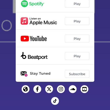
Play
Play
Play
Play
Stay Tuned
Subscribe