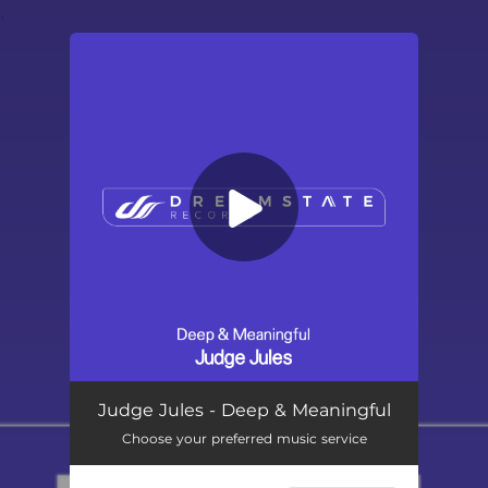
.
You're all set!
Deep & Meaningful
03:19
Judge Jules - Deep & Meaningful
Choose your preferred music service